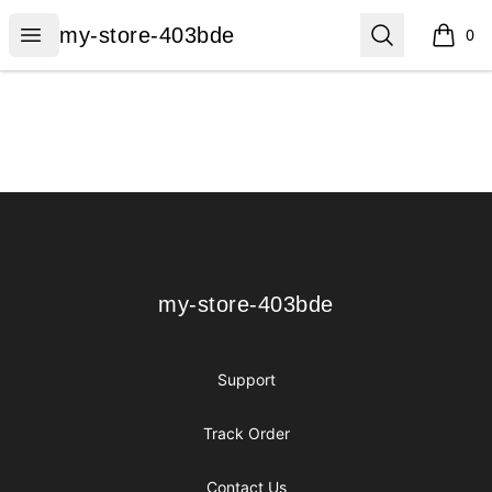
my-store-403bde
Open menu
Search
my-store-403bde
0
items i
Footer
my-store-403bde
my-store-403bde
Support
Track Order
Contact Us