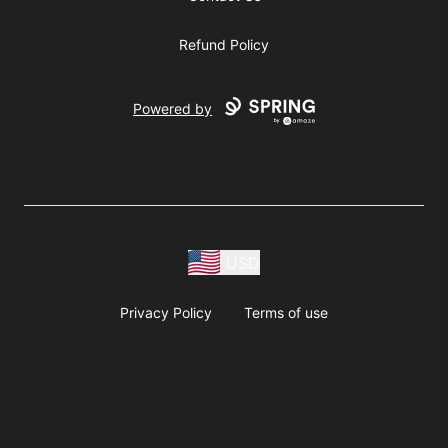
Refund Policy
Powered by
USD
Privacy Policy
Terms of use