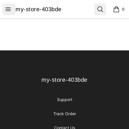
my-store-403bde
Open menu
Search
my-store-403bde
0
items i
Footer
my-store-403bde
my-store-403bde
Support
Track Order
Contact Us