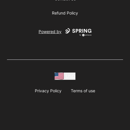
Refund Policy
Powered by
USD
Privacy Policy
Terms of use