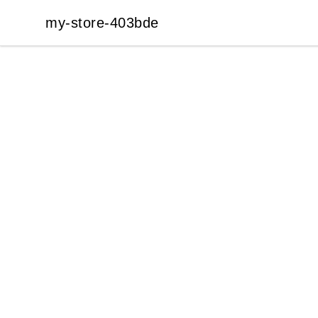
my-store-403bde
my-store-403bde