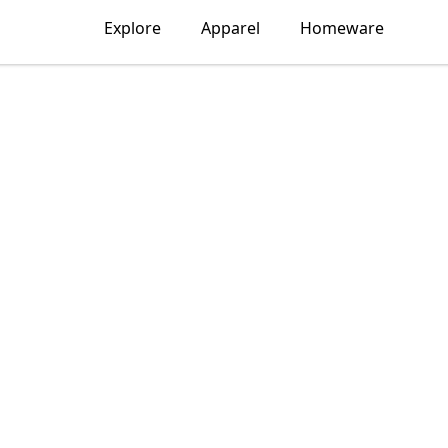
Explore
Apparel
Homeware