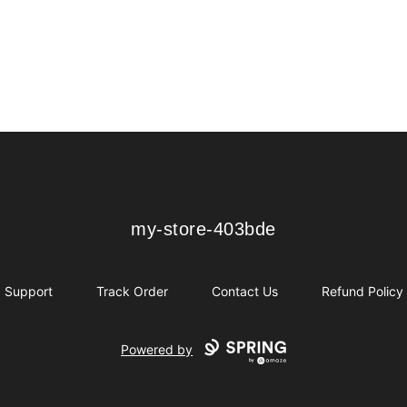
my-store-403bde
my-store-403bde
Support
Track Order
Contact Us
Refund Policy
Powered by