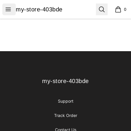
my-store-403bde
Open menu
Search
my-store-403bde
0
items i
Footer
my-store-403bde
my-store-403bde
Support
Track Order
Contact Us