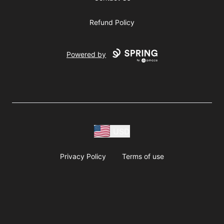
Refund Policy
Powered by
USD
Privacy Policy
Terms of use