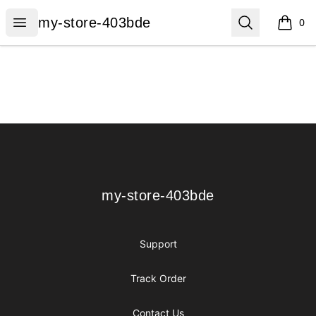
my-store-403bde
Open menu
Search
my-store-403bde
0
items i
Footer
my-store-403bde
my-store-403bde
Support
Track Order
Contact Us