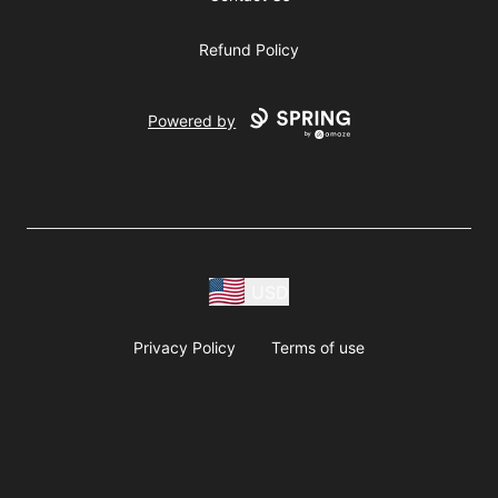
Refund Policy
Powered by
USD
Privacy Policy
Terms of use