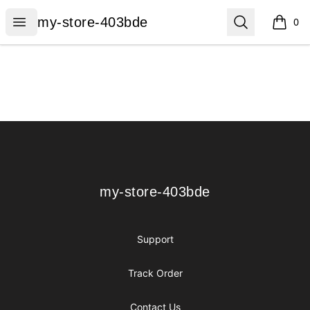
my-store-403bde
Open menu
Search
my-store-403bde
0
items i
Footer
my-store-403bde
my-store-403bde
Support
Track Order
Contact Us