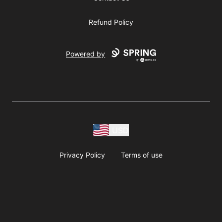
Refund Policy
Powered by
USD
Privacy Policy
Terms of use